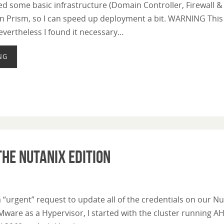
d some basic infrastructure (Domain Controller, Firewall & 
n Prism, so I can speed up deployment a bit. WARNING This p
evertheless I found it necessary…
NG
he Nutanix Edition
 “urgent” request to update all of the credentials on our N
Mware as a Hypervisor, I started with the cluster running AHV