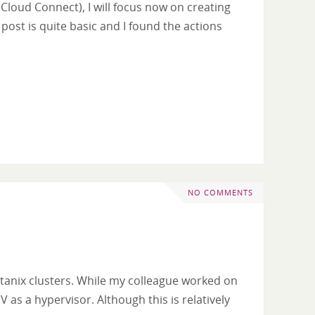
Cloud Connect), I will focus now on creating
ost is quite basic and I found the actions
NO COMMENTS
utanix clusters. While my colleague worked on
 as a hypervisor. Although this is relatively