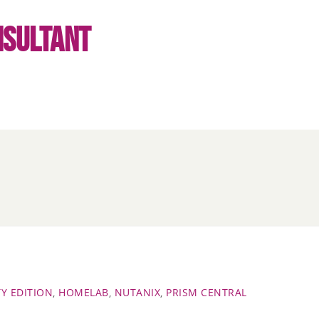
NSULTANT
Y EDITION
,
HOMELAB
,
NUTANIX
,
PRISM CENTRAL