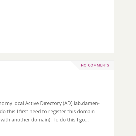
NO COMMENTS
sync my local Active Directory (AD) lab.damen-
do this I first need to register this domain
d with another domain). To do this I go…