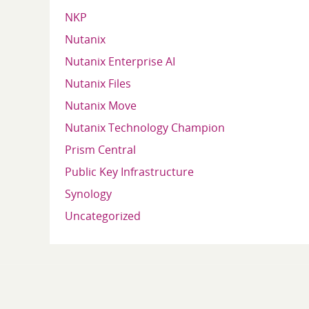
NKP
Nutanix
Nutanix Enterprise AI
Nutanix Files
Nutanix Move
Nutanix Technology Champion
Prism Central
Public Key Infrastructure
Synology
Uncategorized