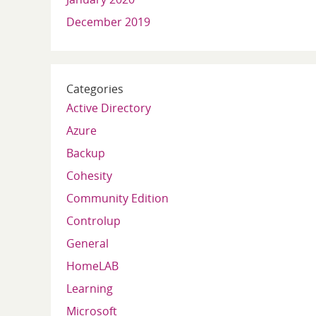
December 2019
Categories
Active Directory
Azure
Backup
Cohesity
Community Edition
Controlup
General
HomeLAB
Learning
Microsoft