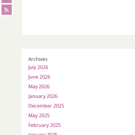
Archives
July 2026
June 2026
May 2026
January 2026
December 2025
May 2025
February 2025
January 2025