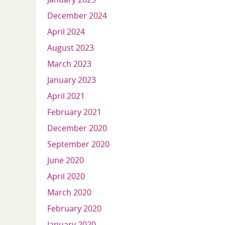
December 2024
April 2024
August 2023
March 2023
January 2023
April 2021
February 2021
December 2020
September 2020
June 2020
April 2020
March 2020
February 2020
January 2020