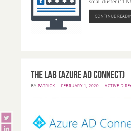
small cluster (11 N
CONTINUE READI
The LAB (Azure AD Connect)
BY
PATRICK
FEBRUARY 1, 2020
ACTIVE DIR