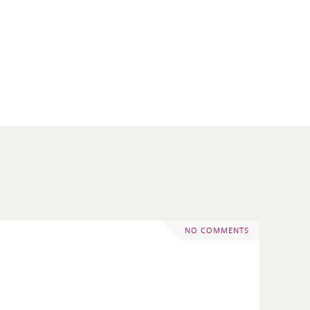
NO COMMENTS