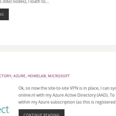
X-3060 nodes), I loath to…
NG
ECTORY
,
AZURE
,
HOMELAB
,
MICROSOFT
Ok, so now the site-to-site VPN is in place, I can 
online.nl with my Azure Active Directory (AAD). To 
within my Azure subscription (as this is registere
CONTINUE READING