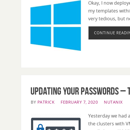
Okay, I now deploye
my templates withi
very tedious, but n
CONTINUE READI
Updating your passwords – t
BY
PATRICK
FEBRUARY 7, 2020
NUTANIX
Yesterday we had a
the clusters with V