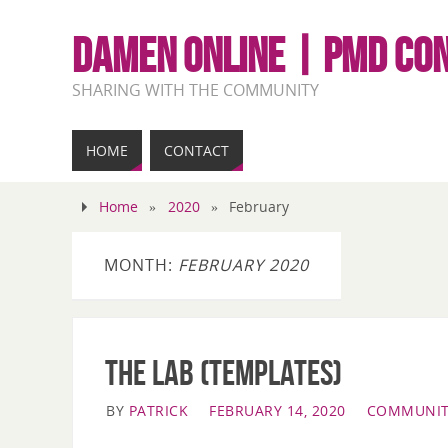
DAMEN ONLINE | PMD CO
SHARING WITH THE COMMUNITY
HOME
CONTACT
Home
»
2020
»
February
MONTH:
FEBRUARY 2020
The LAB (Templates)
BY
PATRICK
FEBRUARY 14, 2020
COMMUNIT