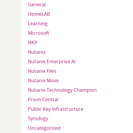
General
HomeLAB
Learning
Microsoft
NKP
Nutanix
Nutanix Enterprise AI
Nutanix Files
Nutanix Move
Nutanix Technology Champion
Prism Central
Public Key Infrastructure
Synology
Uncategorized