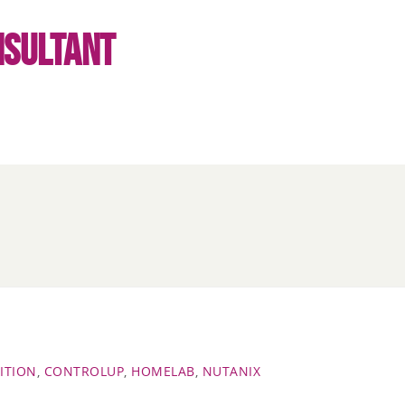
NSULTANT
ITION
,
CONTROLUP
,
HOMELAB
,
NUTANIX