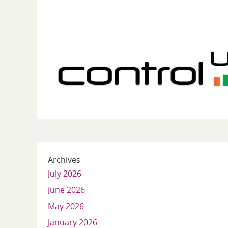
Archives
July 2026
June 2026
May 2026
January 2026