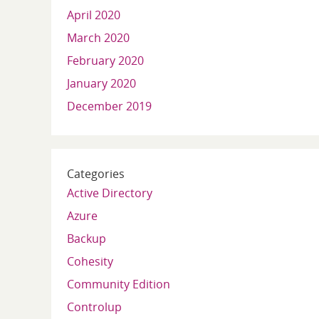
April 2020
March 2020
February 2020
January 2020
December 2019
Categories
Active Directory
Azure
Backup
Cohesity
Community Edition
Controlup