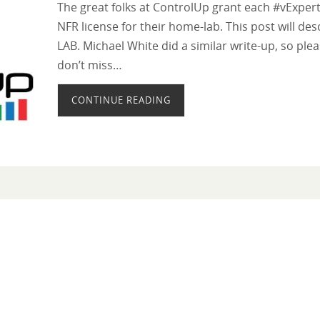
The great folks at ControlUp grant each #vExpe
NFR license for their home-lab. This post will de
LAB. Michael White did a similar write-up, so ple
don’t miss…
CONTINUE READING