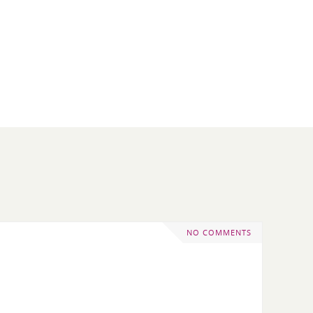
NO COMMENTS