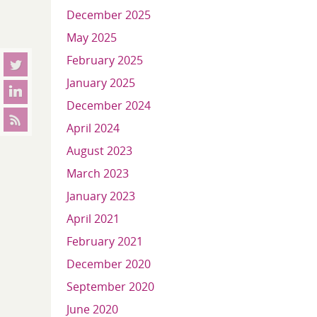
December 2025
May 2025
February 2025
January 2025
December 2024
April 2024
August 2023
March 2023
January 2023
April 2021
February 2021
December 2020
September 2020
June 2020