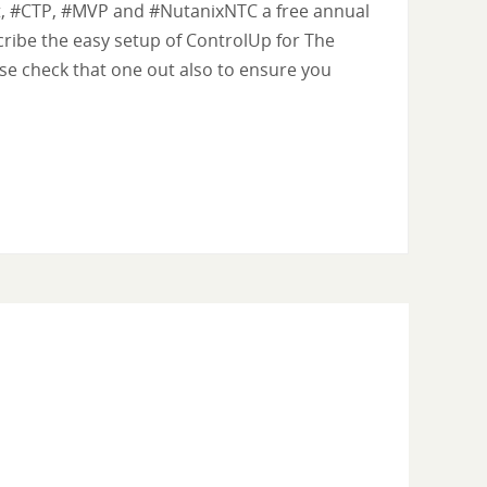
rt, #CTP, #MVP and #NutanixNTC a free annual
scribe the easy setup of ControlUp for The
ase check that one out also to ensure you