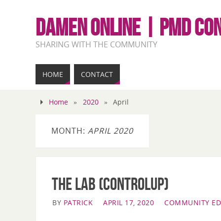
DAMEN ONLINE | PMD CO
SHARING WITH THE COMMUNITY
HOME
CONTACT
Home
»
2020
»
April
MONTH:
APRIL 2020
The LAB (ControlUp)
BY
PATRICK
APRIL 17, 2020
COMMUNITY ED