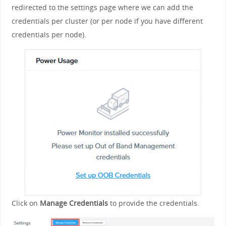
redirected to the settings page where we can add the
credentials per cluster (or per node if you have different
credentials per node).
Click on
Manage Credentials
to provide the credentials.