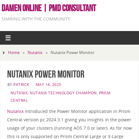
DAMEN ONLINE | PMD CONSULTANT
SHARING WITH THE COMMUNITY
Home
»
Nutanix
»
Nutanix Power Monitor
Nutanix Power Monitor
BY
PATRICK
MAY 14, 2025
NUTANIX
,
NUTANIX TECHNOLOGY CHAMPION
,
PRISM
CENTRAL
Nutanix
introduced the Power Monitor application in Prism
Central version pc.2024.3.1 giving you insights in the power
usage of your clusters (running AOS 7.0 or later). As for now
this is only supported on Prism Central Large or X-Large