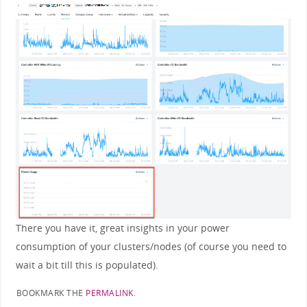
There you have it, great insights in your power
consumption of your clusters/nodes (of course you need to
wait a bit till this is populated).
BOOKMARK THE
PERMALINK
.