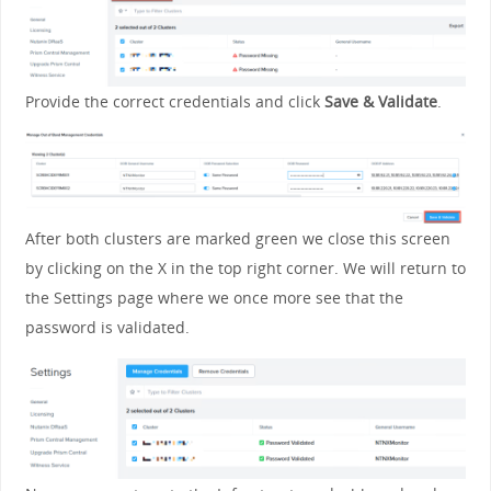
Provide the correct credentials and click
Save & Validate
.
After both clusters are marked green we close this screen
by clicking on the X in the top right corner. We will return to
the Settings page where we once more see that the
password is validated.