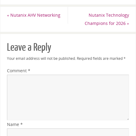
«
Nutanix AHV Networking
Nutanix Technology
Champions for 2026
»
Leave a Reply
Your email address will not be published.
Required fields are marked
*
Comment
*
Name
*