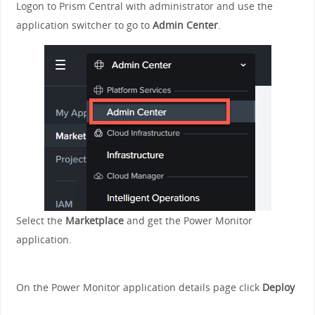
Logon to Prism Central with administrator and use the
application switcher to go to
Admin Center
.
Select the
Marketplace
and get the Power Monitor
application.
On the Power Monitor application details page click
Deploy