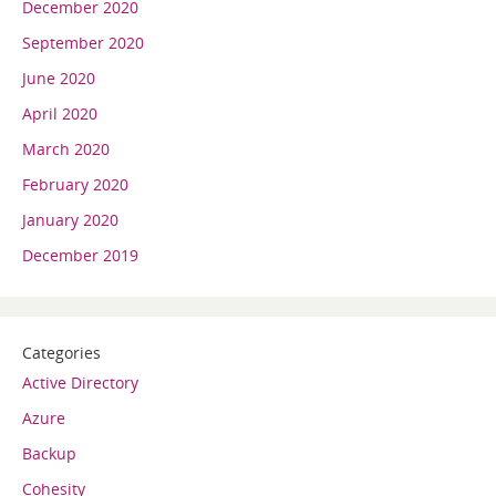
December 2020
September 2020
June 2020
April 2020
March 2020
February 2020
January 2020
December 2019
Categories
Active Directory
Azure
Backup
Cohesity