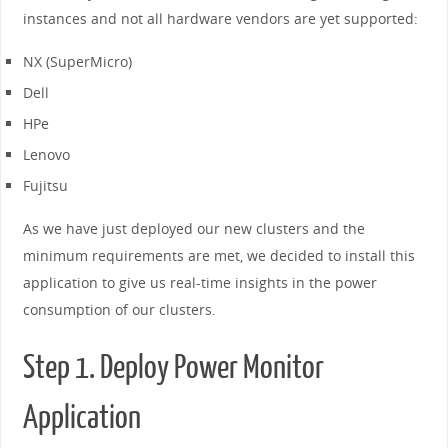
instances and not all hardware vendors are yet supported:
NX (SuperMicro)
Dell
HPe
Lenovo
Fujitsu
As we have just deployed our new clusters and the
minimum requirements are met, we decided to install this
application to give us real-time insights in the power
consumption of our clusters.
Step 1. Deploy Power Monitor
Application