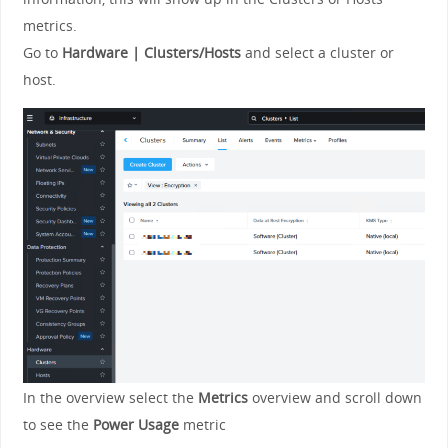
metrics.
Go to
Hardware | Clusters/Hosts
and select a cluster or
host.
In the overview select the
Metrics
overview and scroll down
to see the
Power Usage
metric