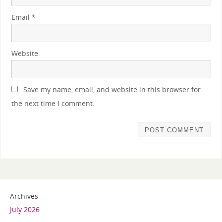
Email
*
Website
Save my name, email, and website in this browser for
the next time I comment.
Archives
July 2026