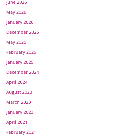
June 2026
May 2026
January 2026
December 2025
May 2025
February 2025
January 2025
December 2024
April 2024
August 2023
March 2023
January 2023
April 2021
February 2021