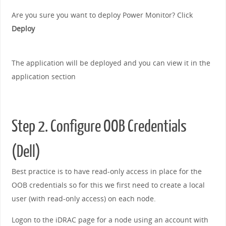
Are you sure you want to deploy Power Monitor? Click
Deploy
The application will be deployed and you can view it in the
application section
Step 2. Configure OOB Credentials
(Dell)
Best practice is to have read-only access in place for the
OOB credentials so for this we first need to create a local
user (with read-only access) on each node.
Logon to the iDRAC page for a node using an account with