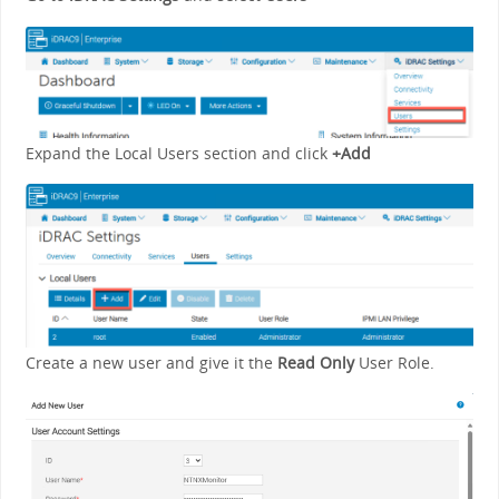
Expand the Local Users section and click
+Add
Create a new user and give it the
Read Only
User Role.