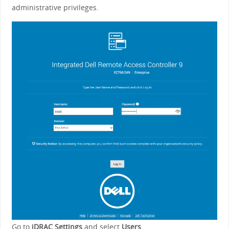
administrative privileges.
Go to
iDRAC Settings
and select
Users