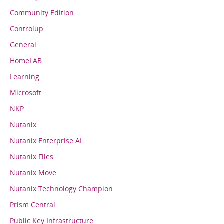
Community Edition
Controlup
General
HomeLAB
Learning
Microsoft
NKP
Nutanix
Nutanix Enterprise AI
Nutanix Files
Nutanix Move
Nutanix Technology Champion
Prism Central
Public Key Infrastructure