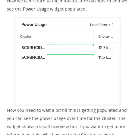
Now we can return to the Infrastructure dashboard and we
see the
Power Usage
widget populated.
Now you need to wait a bit till this is getting populated and
you can see the power usage over time for the cluster. The
widget shows a small overview but if you want to get more
information, this will show up in the Clusters or Hosts