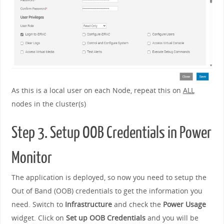
As this is a local user on each Node, repeat this on
ALL
nodes in the cluster(s)
Step 3. Setup OOB Credentials in Power
Monitor
The application is deployed, so now you need to setup the
Out of Band (OOB) credentials to get the information you
need. Switch to
Infrastructure
and check the
Power Usage
widget. Click on
Set up OOB Credentials
and you will be